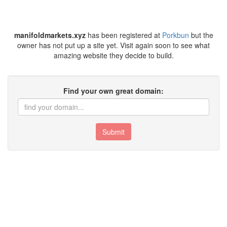
manifoldmarkets.xyz
has been registered at
Porkbun
but the
owner has not put up a site yet. Visit again soon to see what
amazing website they decide to build.
Find your own great domain:
Submit