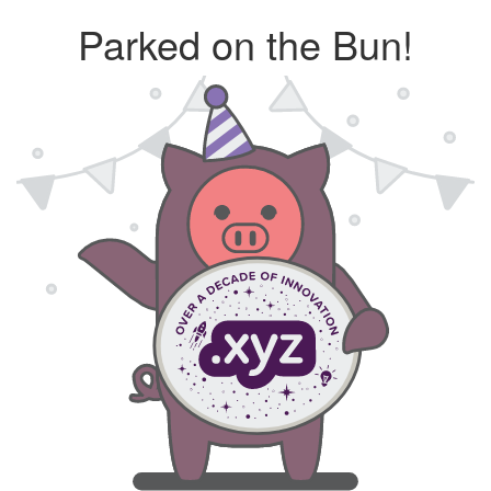
Parked on the Bun!